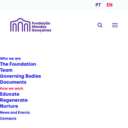
PT
EN
Who we are
The Foundation
Team
Governing Bodies
Documents
How we work
Educate
Regenerate
Nurture
News and Events
Contacts