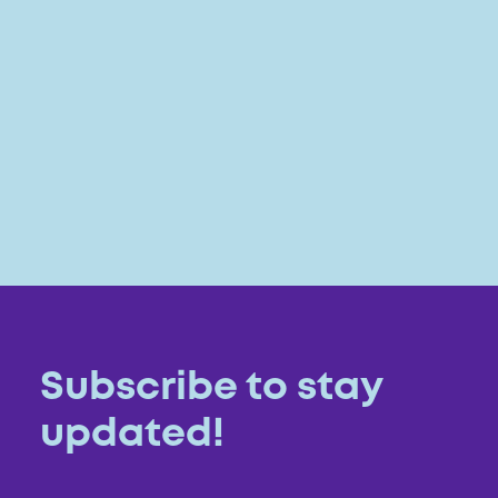
Subscribe to stay
updated!