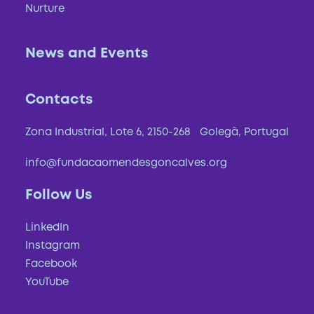
Nurture
News and Events
Contacts
Zona Industrial, Lote 6, 2150-268 Golegã, Portugal
info@fundacaomendesgoncalves.org
Regenerate
Follow Us
Caring, through the
LinkedIn
Instagram
regeneration of soils and
Facebook
biodiversity, so that the planet
YouTube
and communities have a