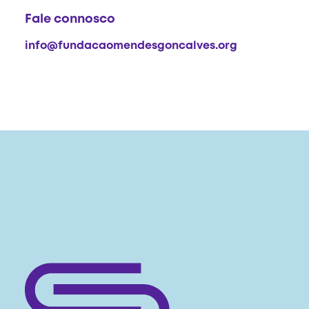
Fale connosco
info@fundacaomendesgoncalves.org