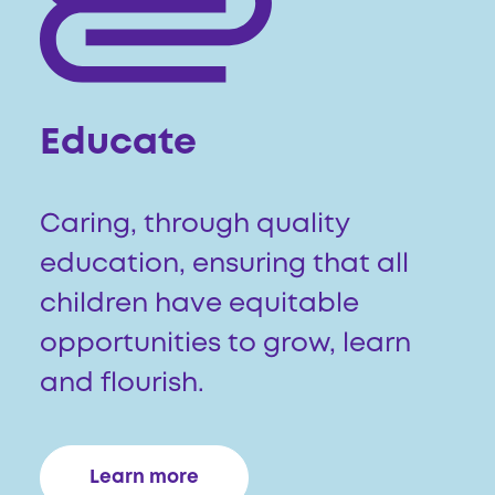
Educate
Caring, through quality
education, ensuring that all
children have equitable
opportunities to grow, learn
and flourish.
Learn more