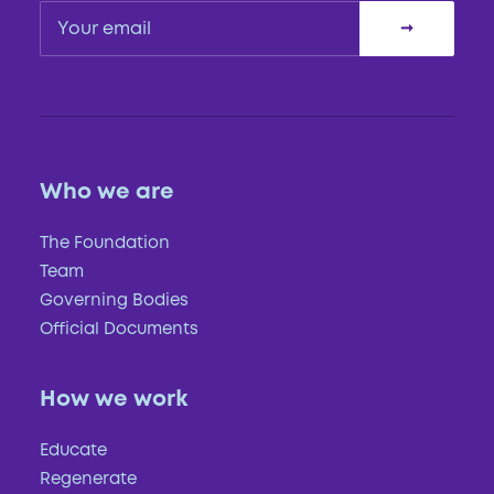
Who we are
The Foundation
Team
Governing Bodies
Official Documents
How we work
Educate
Regenerate